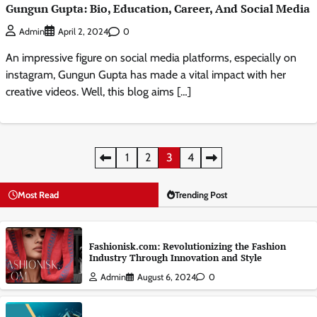
Gungun Gupta: Bio, Education, Career, And Social Media
0
Admin
April 2, 2024
An impressive figure on social media platforms, especially on
instagram, Gungun Gupta has made a vital impact with her
creative videos. Well, this blog aims […]
Posts
1
2
3
4
pagination
Most Read
Trending Post
Fashionisk.com: Revolutionizing the Fashion
Industry Through Innovation and Style
Admin
August 6, 2024
0