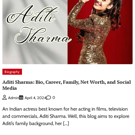
Biography
Aditi Sharma: Bio, Career, Family, Net Worth, and Social
Media
0
Admin
April 4, 2024
An Indian actress best known for her acting in films, television
and commercials, Aditi Sharma. Well, this blog aims to explore
Aditi’s family background, her […]