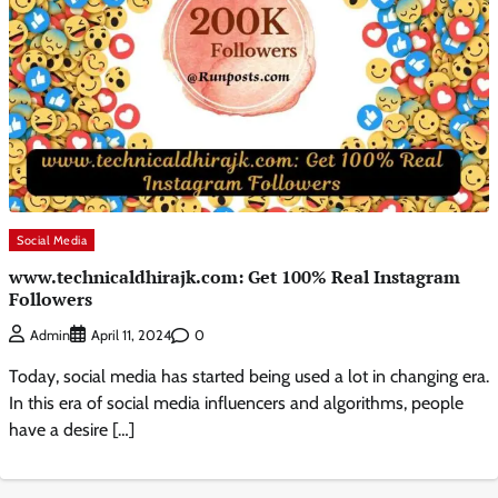
Social Media
www.technicaldhirajk.com: Get 100% Real Instagram
Followers
0
Admin
April 11, 2024
Today, social media has started being used a lot in changing era.
In this era of social media influencers and algorithms, people
have a desire […]