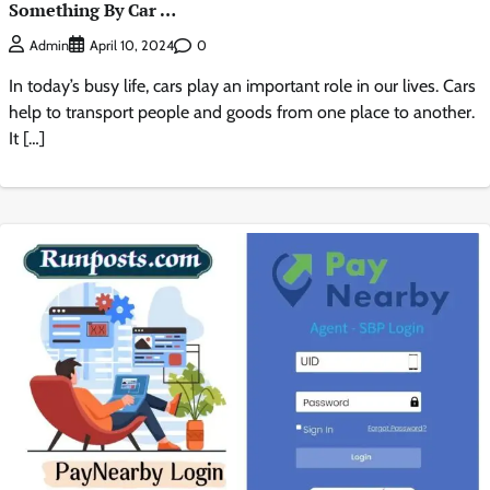
Something By Car …
0
Admin
April 10, 2024
In today’s busy life, cars play an important role in our lives. Cars
help to transport people and goods from one place to another.
It […]