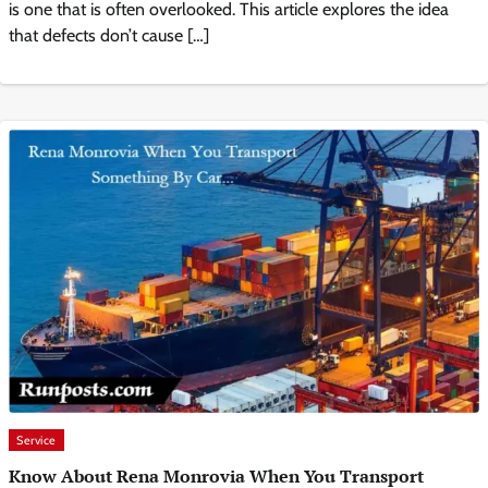
is one that is often overlooked. This article explores the idea
that defects don’t cause […]
Service
Know About Rena Monrovia When You Transport