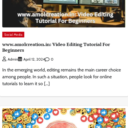
Social Media
www.amolcreation.in: Video Editing Tutorial For
Beginners
0
Admin
April 12, 2024
In the emerging world, editing remains the main career choice
among people. In such a situation, people look for online
tutorials to learn it so […]