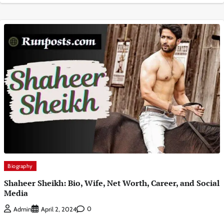
Biography
Shaheer Sheikh: Bio, Wife, Net Worth, Career, and Social
Media
0
Admin
April 2, 2024