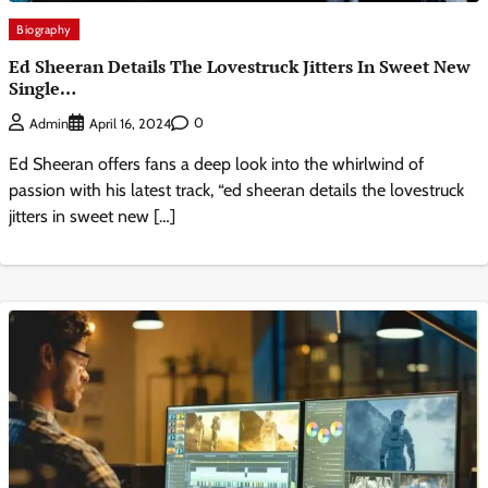
Biography
Ed Sheeran Details The Lovestruck Jitters In Sweet New
Single…
0
Admin
April 16, 2024
Ed Sheeran offers fans a deep look into the whirlwind of
passion with his latest track, “ed sheeran details the lovestruck
jitters in sweet new […]