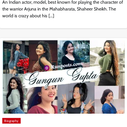
An Indian actor, model, best known for playing the character of
the warrior Arjuna in the Mahabharata, Shaheer Sheikh. The
world is crazy about his […]
Biography