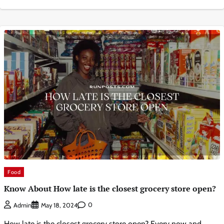
Food
Know About How late is the closest grocery store open?
0
Admin
May 18, 2024
How late is the closest grocery store open? Every now and