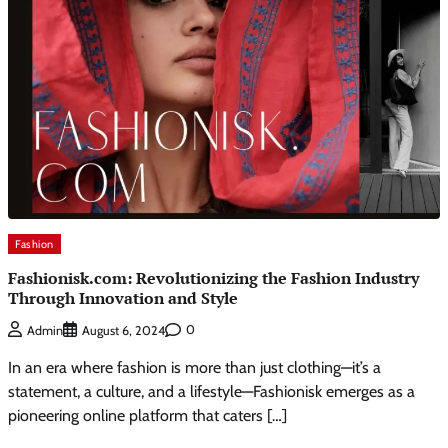
Fashion
Fashionisk.com: Revolutionizing the Fashion Industry
Through Innovation and Style
0
Admin
August 6, 2024
In an era where fashion is more than just clothing—it’s a
statement, a culture, and a lifestyle—Fashionisk emerges as a
pioneering online platform that caters […]