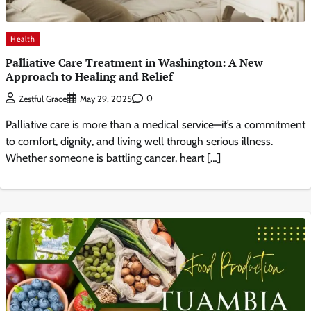
Health
Palliative Care Treatment in Washington: A New
Approach to Healing and Relief
0
Zestful Grace
May 29, 2025
Palliative care is more than a medical service—it’s a commitment
to comfort, dignity, and living well through serious illness.
Whether someone is battling cancer, heart […]