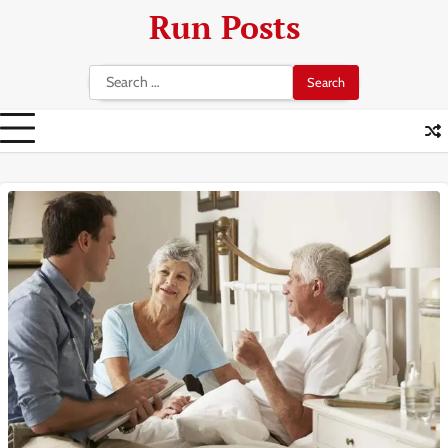
Skip
Run Posts
to
content
Search
for: