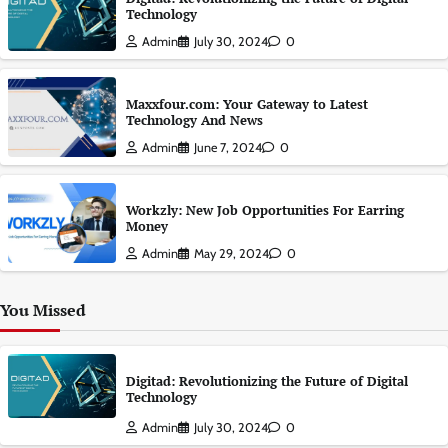
Technology
Admin
July 30, 2024
0
Maxxfour.com: Your Gateway to Latest
Technology And News
Admin
June 7, 2024
0
Workzly: New Job Opportunities For Earring
Money
Admin
May 29, 2024
0
You Missed
Digitad: Revolutionizing the Future of Digital
Technology
Admin
July 30, 2024
0