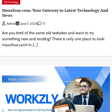
Technology
Maxxfour.com: Your Gateway to Latest Technology And
News
0
Admin
June 7, 2024
Are you tired of the same old websites and want to try
something new and exciting? There is only one place to look:
maxxfour.com! In […]