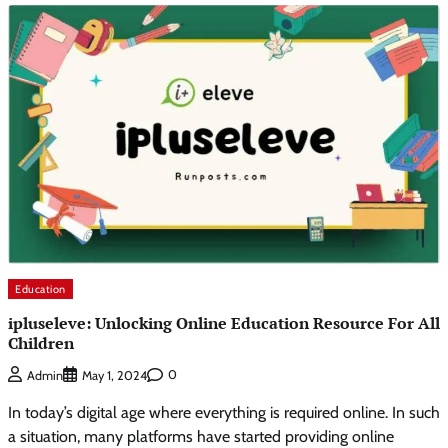
Education
ipluseleve: Unlocking Online Education Resource For All
Children
0
Admin
May 1, 2024
In today’s digital age where everything is required online. In such
a situation, many platforms have started providing online