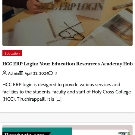
Education
HCC ERP Login: Your Education Resources Academy Hub
0
Admin
April 22, 2024
HCC ERP login is designed to provide various services and
facilities to the students, faculty and staff of Holy Cross College
(HCC), Tiruchirappalli. It is […]