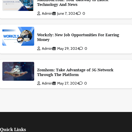
Technology And News
Admin
June 7, 2024
0
Workzly: New Job Opportunities For Earring
Money
Admin
May 29, 2024
0
Zomhom: Take Advantage of 5G Network
Through The Platform
Admin
May 27, 2024
0
Quick Links