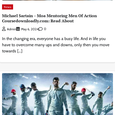
News
Michael Sartain – Moa Mentoring Men Of Action
Coursedownloadly.com: Read About
0
Admin
May 6, 2024
In the changing era, everyone has a busy life. And in life you
have to overcome many ups and downs, only then you move
towards […]