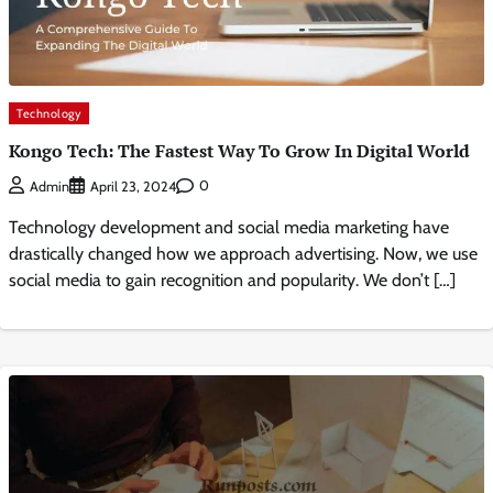
Technology
Kongo Tech: The Fastest Way To Grow In Digital World
0
Admin
April 23, 2024
Technology development and social media marketing have
drastically changed how we approach advertising. Now, we use
social media to gain recognition and popularity. We don’t […]