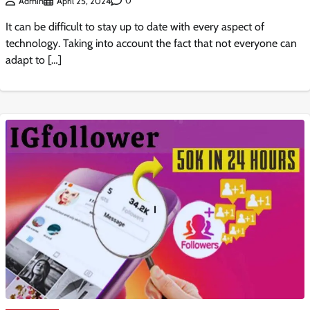
0
Admin
April 25, 2024
It can be difficult to stay up to date with every aspect of
technology. Taking into account the fact that not everyone can
adapt to […]