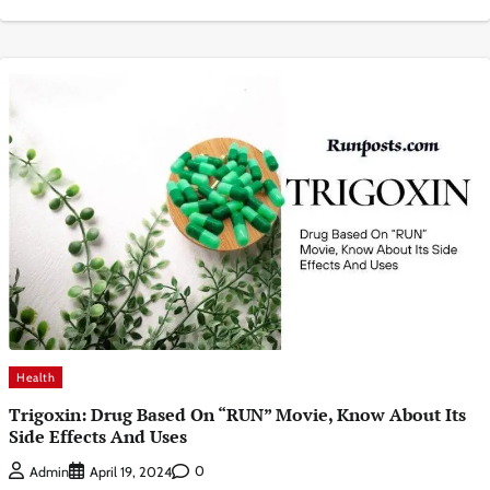
Health
Trigoxin: Drug Based On “RUN” Movie, Know About Its
Side Effects And Uses
0
Admin
April 19, 2024