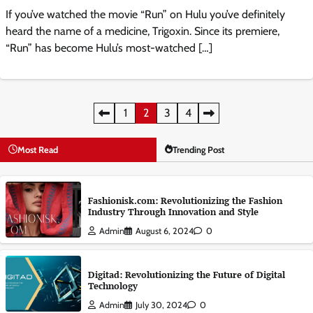
If you’ve watched the movie “Run” on Hulu you’ve definitely
heard the name of a medicine, Trigoxin. Since its premiere,
“Run” has become Hulu’s most-watched […]
Posts
1
2
3
4
pagination
Most Read
Trending Post
Fashionisk.com: Revolutionizing the Fashion
Industry Through Innovation and Style
Admin
August 6, 2024
0
Digitad: Revolutionizing the Future of Digital
Technology
Admin
July 30, 2024
0