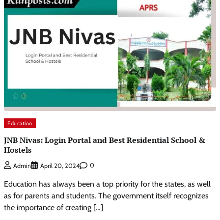
Education
JNB Nivas: Login Portal and Best Residential School &
Hostels
0
Admin
April 20, 2024
Education has always been a top priority for the states, as well
as for parents and students. The government itself recognizes
the importance of creating […]