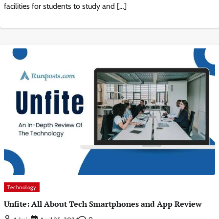
facilities for students to study and […]
Technology
Unfite: All About Tech Smartphones and App Review