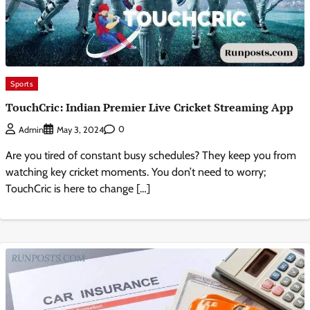
Sports
TouchCric: Indian Premier Live Cricket Streaming App
0
Admin
May 3, 2024
Are you tired of constant busy schedules? They keep you from
watching key cricket moments. You don’t need to worry;
TouchCric is here to change […]