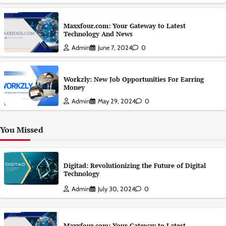
Maxxfour.com: Your Gateway to Latest
Technology And News
Admin
June 7, 2024
0
Workzly: New Job Opportunities For Earring
Money
Admin
May 29, 2024
0
You Missed
Digitad: Revolutionizing the Future of Digital
Technology
Admin
July 30, 2024
0
Maxxfour.com: Your Gateway to Latest