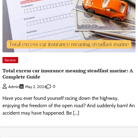
Service
Total excess car insurance meaning steadfast marine: A
Complete Guide
0
Admin
May 2, 2024
Have you ever found yourself racing down the highway,
enjoying the freedom of the open road? And suddenly bam! An
accident may have happened. Be […]