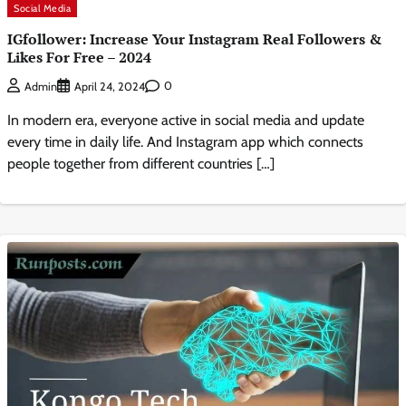
Social Media
IGfollower: Increase Your Instagram Real Followers &
Likes For Free – 2024
0
Admin
April 24, 2024
In modern era, everyone active in social media and update
every time in daily life. And Instagram app which connects
people together from different countries […]