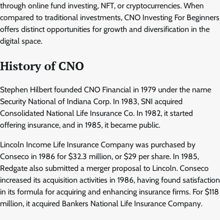
through online fund investing, NFT, or cryptocurrencies. When
compared to traditional investments, CNO Investing For Beginners
offers distinct opportunities for growth and diversification in the
digital space.
History of CNO
Stephen Hilbert founded CNO Financial in 1979 under the name
Security National of Indiana Corp. In 1983, SNI acquired
Consolidated National Life Insurance Co. In 1982, it started
offering insurance, and in 1985, it became public.
Lincoln Income Life Insurance Company was purchased by
Conseco in 1986 for $32.3 million, or $29 per share. In 1985,
Redgate also submitted a merger proposal to Lincoln. Conseco
increased its acquisition activities in 1986, having found satisfaction
in its formula for acquiring and enhancing insurance firms. For $118
million, it acquired Bankers National Life Insurance Company.