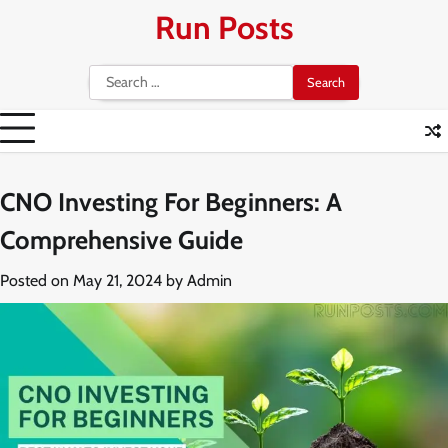
Skip
Run Posts
to
content
Search
for:
CNO Investing For Beginners: A
Comprehensive Guide
Posted on
May 21, 2024
by
Admin