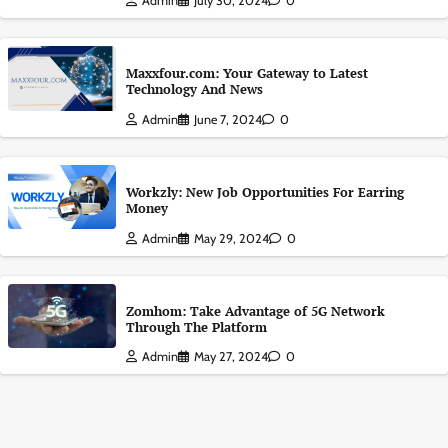
Admin
July 30, 2024
0
Maxxfour.com: Your Gateway to Latest
Technology And News
Admin
June 7, 2024
0
Workzly: New Job Opportunities For Earring
Money
Admin
May 29, 2024
0
Zomhom: Take Advantage of 5G Network
Through The Platform
Admin
May 27, 2024
0