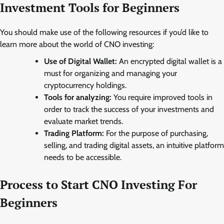
Investment Tools for Beginners
You should make use of the following resources if you’d like to
learn more about the world of CNO investing:
Use of Digital Wallet:
An encrypted digital wallet is a
must for organizing and managing your
cryptocurrency holdings.
Tools for analyzing:
You require improved tools in
order to track the success of your investments and
evaluate market trends.
Trading Platform:
For the purpose of purchasing,
selling, and trading digital assets, an intuitive platform
needs to be accessible.
Process to Start CNO Investing For
Beginners