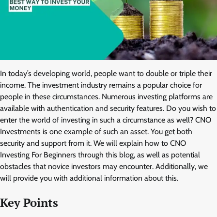
In today’s developing world, people want to double or triple their
income. The investment industry remains a popular choice for
people in these circumstances. Numerous investing platforms are
available with authentication and security features. Do you wish to
enter the world of investing in such a circumstance as well? CNO
Investments is one example of such an asset. You get both
security and support from it. We will explain how to CNO
Investing For Beginners through this blog, as well as potential
obstacles that novice investors may encounter. Additionally, we
will provide you with additional information about this.
Key Points