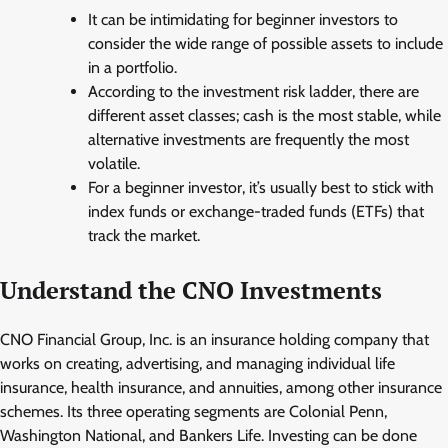
It can be intimidating for beginner investors to
consider the wide range of possible assets to include
in a portfolio.
According to the investment risk ladder, there are
different asset classes; cash is the most stable, while
alternative investments are frequently the most
volatile.
For a beginner investor, it’s usually best to stick with
index funds or exchange-traded funds (ETFs) that
track the market.
Understand the CNO Investments
CNO Financial Group, Inc. is an insurance holding company that
works on creating, advertising, and managing individual life
insurance, health insurance, and annuities, among other insurance
schemes. Its three operating segments are Colonial Penn,
Washington National, and Bankers Life. Investing can be done