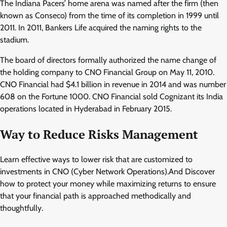
The Indiana Pacers’ home arena was named after the firm (then
known as Conseco) from the time of its completion in 1999 until
2011. In 2011, Bankers Life acquired the naming rights to the
stadium.
The board of directors formally authorized the name change of
the holding company to CNO Financial Group on May 11, 2010.
CNO Financial had $4.1 billion in revenue in 2014 and was number
608 on the Fortune 1000. CNO Financial sold Cognizant its India
operations located in Hyderabad in February 2015.
Way to Reduce Risks Management
Learn effective ways to lower risk that are customized to
investments in CNO (Cyber Network Operations).And Discover
how to protect your money while maximizing returns to ensure
that your financial path is approached methodically and
thoughtfully.