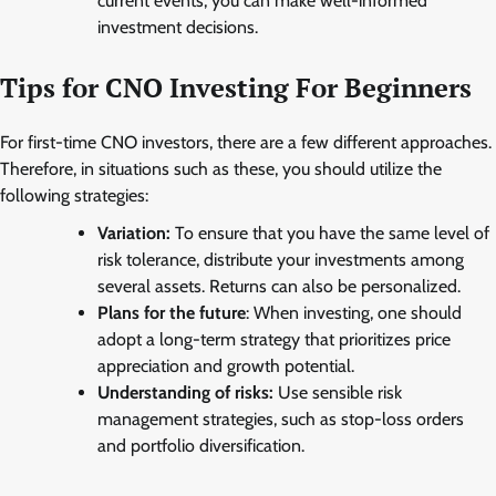
current events, you can make well-informed
investment decisions.
Tips for CNO Investing For Beginners
For first-time CNO investors, there are a few different approaches.
Therefore, in situations such as these, you should utilize the
following strategies:
Variation:
To ensure that you have the same level of
risk tolerance, distribute your investments among
several assets. Returns can also be personalized.
Plans for the future
: When investing, one should
adopt a long-term strategy that prioritizes price
appreciation and growth potential.
Understanding of risks:
Use sensible risk
management strategies, such as stop-loss orders
and portfolio diversification.