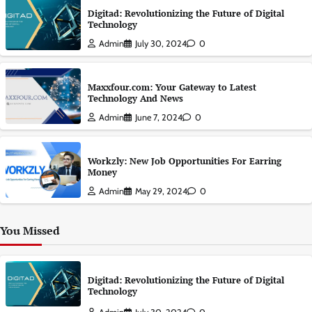
Digitad: Revolutionizing the Future of Digital
Technology
Admin
July 30, 2024
0
Maxxfour.com: Your Gateway to Latest
Technology And News
Admin
June 7, 2024
0
Workzly: New Job Opportunities For Earring
Money
Admin
May 29, 2024
0
You Missed
Digitad: Revolutionizing the Future of Digital
Technology