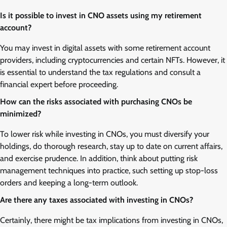
Is it possible to invest in CNO assets using my retirement
account?
You may invest in digital assets with some retirement account
providers, including cryptocurrencies and certain NFTs. However, it
is essential to understand the tax regulations and consult a
financial expert before proceeding.
How can the risks associated with purchasing CNOs be
minimized?
To lower risk while investing in CNOs, you must diversify your
holdings, do thorough research, stay up to date on current affairs,
and exercise prudence. In addition, think about putting risk
management techniques into practice, such setting up stop-loss
orders and keeping a long-term outlook.
Are there any taxes associated with investing in CNOs?
Certainly, there might be tax implications from investing in CNOs,