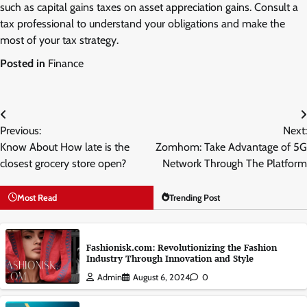
such as capital gains taxes on asset appreciation gains. Consult a
tax professional to understand your obligations and make the
most of your tax strategy.
Posted in
Finance
Post
Previous:
Next:
navigation
Know About How late is the
Zomhom: Take Advantage of 5G
closest grocery store open?
Network Through The Platform
Most Read
Trending Post
Fashionisk.com: Revolutionizing the Fashion
Industry Through Innovation and Style
Admin
August 6, 2024
0