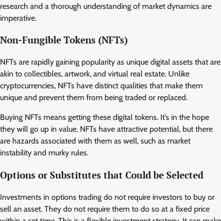
research and a thorough understanding of market dynamics are
imperative.
Non-Fungible Tokens (NFTs)
NFTs are rapidly gaining popularity as unique digital assets that are
akin to collectibles, artwork, and virtual real estate. Unlike
cryptocurrencies, NFTs have distinct qualities that make them
unique and prevent them from being traded or replaced.
Buying NFTs means getting these digital tokens. It’s in the hope
they will go up in value. NFTs have attractive potential, but there
are hazards associated with them as well, such as market
instability and murky rules.
Options or Substitutes that Could be Selected
Investments in options trading do not require investors to buy or
sell an asset. They do not require them to do so at a fixed price
within a set time. This is a flexible investment strategy. It can make