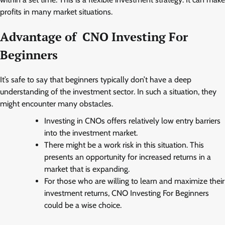
profits in many market situations.
Advantage of CNO Investing For
Beginners
It’s safe to say that beginners typically don’t have a deep
understanding of the investment sector. In such a situation, they
might encounter many obstacles.
Investing in CNOs offers relatively low entry barriers
into the investment market.
There might be a work risk in this situation. This
presents an opportunity for increased returns in a
market that is expanding.
For those who are willing to learn and maximize their
investment returns, CNO Investing For Beginners
could be a wise choice.