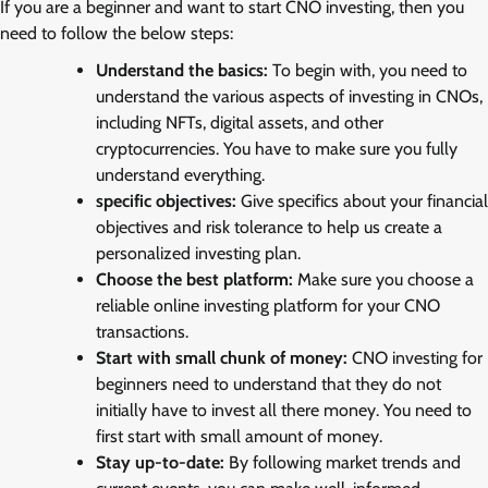
If you are a beginner and want to start CNO investing, then you
need to follow the below steps:
Understand the basics:
To begin with, you need to
understand the various aspects of investing in CNOs,
including NFTs, digital assets, and other
cryptocurrencies. You have to make sure you fully
understand everything.
specific objectives:
Give specifics about your financial
objectives and risk tolerance to help us create a
personalized investing plan.
Choose the best platform:
Make sure you choose a
reliable online investing platform for your CNO
transactions.
Start with small chunk of money:
CNO investing for
beginners need to understand that they do not
initially have to invest all there money. You need to
first start with small amount of money.
Stay up-to-date:
By following market trends and