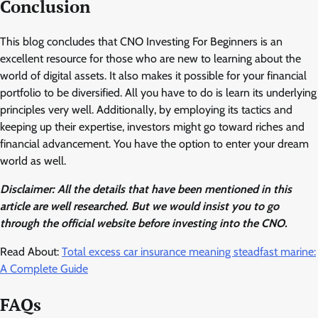
Conclusion
This blog concludes that CNO Investing For Beginners is an
excellent resource for those who are new to learning about the
world of digital assets. It also makes it possible for your financial
portfolio to be diversified. All you have to do is learn its underlying
principles very well. Additionally, by employing its tactics and
keeping up their expertise, investors might go toward riches and
financial advancement. You have the option to enter your dream
world as well.
Disclaimer: All the details that have been mentioned in this
article are well researched. But we would insist you to go
through the official website before investing into the CNO.
Read About:
Total excess car insurance meaning steadfast marine:
A Complete Guide
FAQs