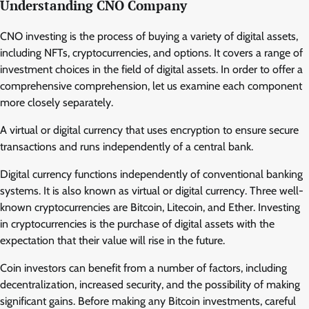
Understanding CNO Company
CNO investing is the process of buying a variety of digital assets,
including NFTs, cryptocurrencies, and options. It covers a range of
investment choices in the field of digital assets. In order to offer a
comprehensive comprehension, let us examine each component
more closely separately.
A virtual or digital currency that uses encryption to ensure secure
transactions and runs independently of a central bank.
Digital currency functions independently of conventional banking
systems. It is also known as virtual or digital currency. Three well-
known cryptocurrencies are Bitcoin, Litecoin, and Ether. Investing
in cryptocurrencies is the purchase of digital assets with the
expectation that their value will rise in the future.
Coin investors can benefit from a number of factors, including
decentralization, increased security, and the possibility of making
significant gains. Before making any Bitcoin investments, careful