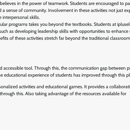
 believes in the power of teamwork. Students are encouraged to par
 and a sense of community. Involvement in these activities not just e
interpersonal skills.
ricular programs takes you beyond the textbooks. Students at ipluse
 such as developing leadership skills with opportunities to enhance 
fits of these activities stretch far beyond the traditional classroom
nd accessible tool. Through this, the communication gap between p
The educational experience of students has improved through this p
onalized activities and educational games. It provides a collaborat
through this. Also taking advantage of the resources available for