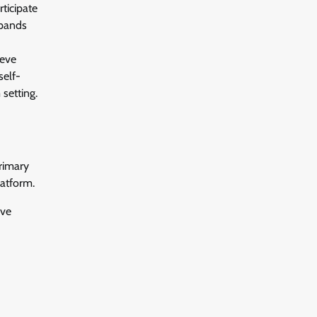
ticipate
xpands
leve
self-
 setting.
rimary
latform.
ive