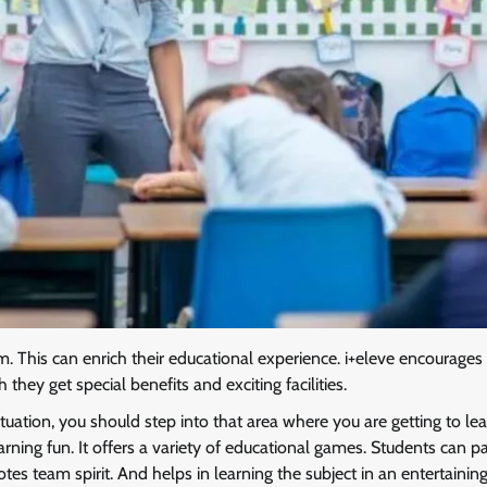
m. This can enrich their educational experience. i+eleve encourages
they get special benefits and exciting facilities.
ituation, you should step into that area where you are getting to le
rning fun. It offers a variety of educational games. Students can pa
es team spirit. And helps in learning the subject in an entertainin