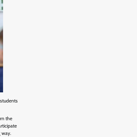
 students
arn the
rticipate
g way.