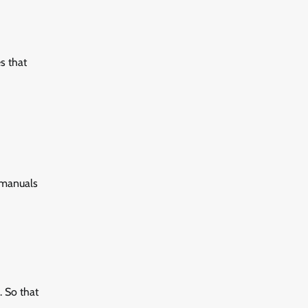
es that
e manuals
. So that