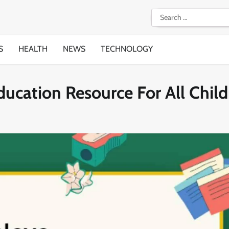
Search
for:
S
HEALTH
NEWS
TECHNOLOGY
ducation Resource For All Chil