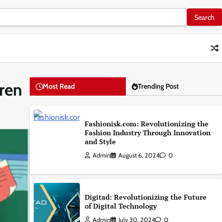
dren
Most Read
Trending Post
Fashionisk.com: Revolutionizing the
Fashion Industry Through Innovation
and Style
Admin
August 6, 2024
0
Digitad: Revolutionizing the Future
of Digital Technology
Admin
July 30, 2024
0