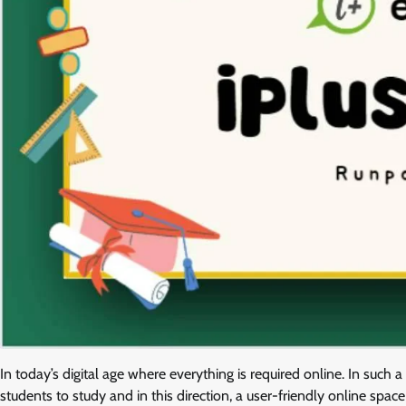
In today’s digital age where everything is required online. In such a
students to study and in this direction, a user-friendly online s