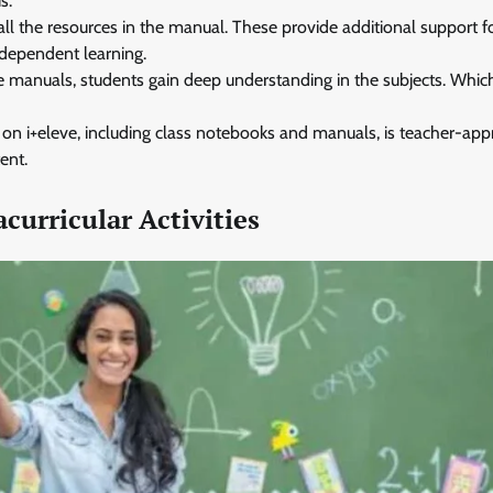
s.
all the resources in the manual. These provide additional support f
ndependent learning.
e manuals, students gain deep understanding in the subjects. Whic
 on i+eleve, including class notebooks and manuals, is teacher-app
ent.
acurricular Activities