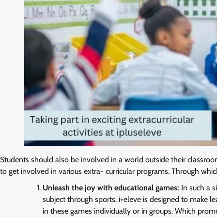
Students should also be involved in a world outside their classroo
to get involved in various extra- curricular programs. Through which 
Unleash the joy with educational games:
In such a s
subject through sports. i+eleve is designed to make lea
in these games individually or in groups. Which promot