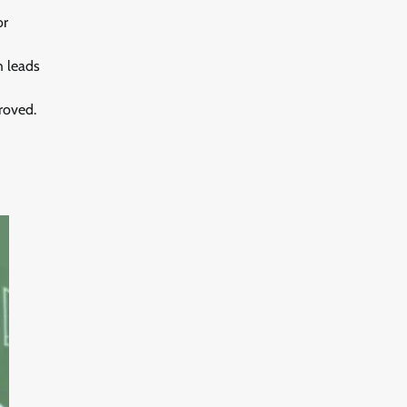
or
h leads
roved.