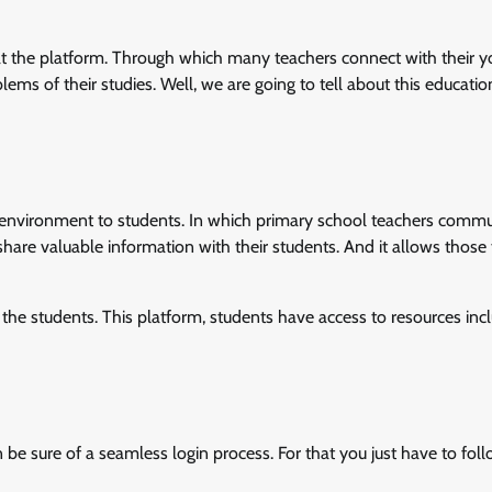
b at the platform. Through which many teachers connect with their 
ems of their studies. Well, we are going to tell about this educatio
e environment to students. In which primary school teachers comm
s share valuable information with their students. And it allows those
 the students. This platform, students have access to resources inc
n be sure of a seamless login process. For that you just have to fol