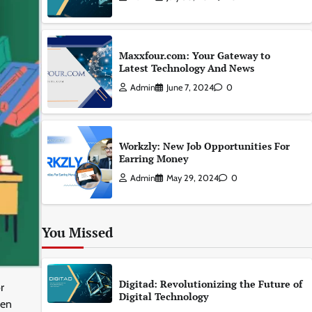
Maxxfour.com: Your Gateway to
Latest Technology And News
Admin
June 7, 2024
0
Workzly: New Job Opportunities For
Earring Money
Admin
May 29, 2024
0
You Missed
Digitad: Revolutionizing the Future of
r
Digital Technology
een