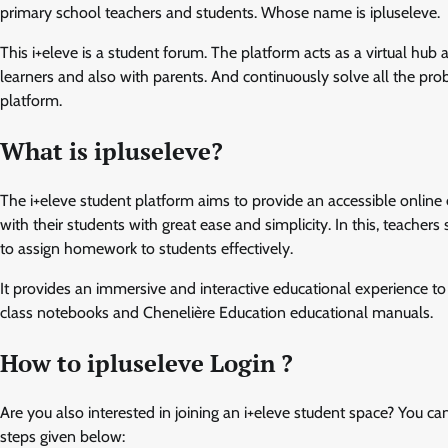
primary school teachers and students. Whose name is ipluseleve.
This i+eleve is a student forum. The platform acts as a virtual hu
learners and also with parents. And continuously solve all the probl
platform.
What is ipluseleve?
The i+eleve student platform aims to provide an accessible onlin
with their students with great ease and simplicity. In this, teacher
to assign homework to students effectively.
It provides an immersive and interactive educational experience to
class notebooks and Chenelière Education educational manuals.
How to ipluseleve Login ?
Are you also interested in joining an i+eleve student space? You ca
steps given below: