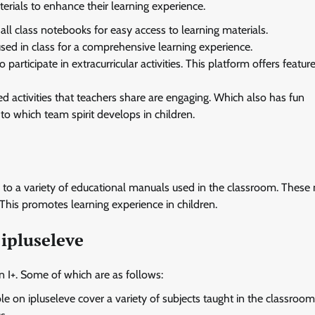
erials to enhance their learning experience.
all class notebooks for easy access to learning materials.
used in class for a comprehensive learning experience.
participate in extracurricular activities. This platform offers featur
d activities that teachers share are engaging. Which also has fun
o which team spirit develops in children.
s to a variety of educational manuals used in the classroom. Thes
This promotes learning experience in children.
ipluseleve
 I+. Some of which are as follows:
 on ipluseleve cover a variety of subjects taught in the classroom