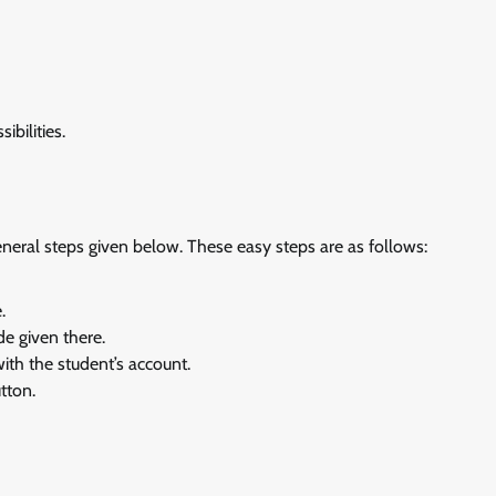
ibilities.
eneral steps given below. These easy steps are as follows:
.
de given there.
th the student’s account.
tton.