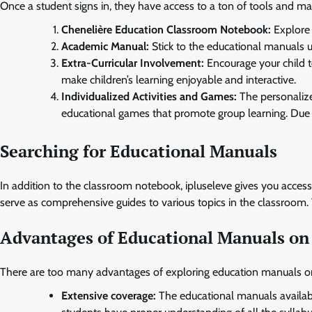
Once a student signs in, they have access to a ton of tools and mat
Chenelière Education Classroom Notebook:
Explore 
Academic Manual:
Stick to the educational manuals 
Extra-Curricular Involvement:
Encourage your child to 
make children’s learning enjoyable and interactive.
Individualized Activities and Games:
The personalize
educational games that promote group learning. Due t
Searching for Educational Manuals
In addition to the classroom notebook, ipluseleve gives you acces
serve as comprehensive guides to various topics in the classroom. 
Advantages of Educational Manuals on 
There are too many advantages of exploring education manuals on
Extensive coverage:
The educational manuals available