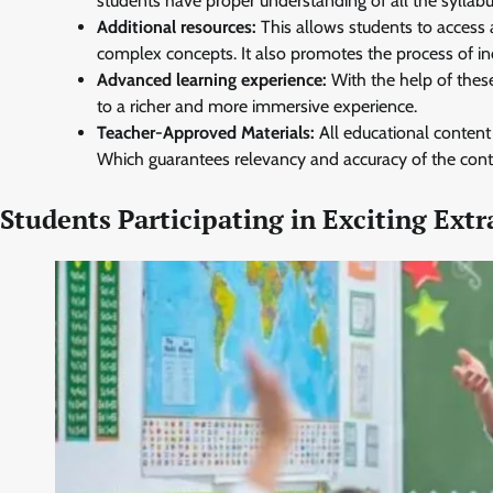
students have proper understanding of all the syllabu
Additional resources:
This allows students to access 
complex concepts. It also promotes the process of i
Advanced learning experience:
With the help of thes
to a richer and more immersive experience.
Teacher-Approved Materials:
All educational content
Which guarantees relevancy and accuracy of the cont
Students Participating in Exciting Extr