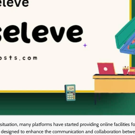
 situation, many platforms have started providing online facilities fo
pace designed to enhance the communication and collaboration betw