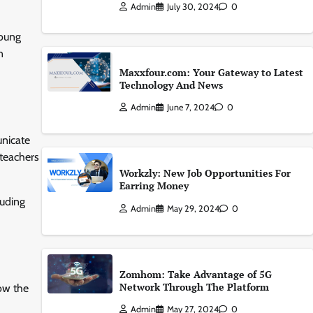
Admin
July 30, 2024
0
young
n
Maxxfour.com: Your Gateway to Latest
Technology And News
Admin
June 7, 2024
0
unicate
 teachers
Workzly: New Job Opportunities For
Earring Money
luding
Admin
May 29, 2024
0
Zomhom: Take Advantage of 5G
Network Through The Platform
low the
Admin
May 27, 2024
0