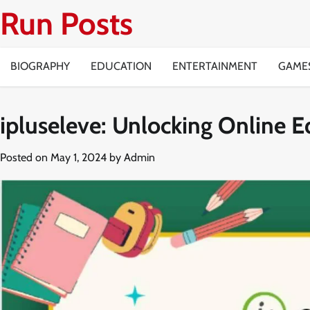
Skip
Run Posts
to
content
BIOGRAPHY
EDUCATION
ENTERTAINMENT
GAME
ipluseleve: Unlocking Online E
Posted on
May 1, 2024
by
Admin