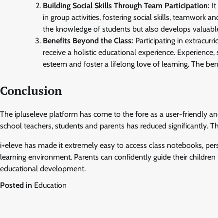
Building Social Skills Through Team Participation:
It
in group activities, fostering social skills, teamwork
the knowledge of students but also develops valuable 
Benefits Beyond the Class:
Participating in extracur
receive a holistic educational experience. Experience,
esteem and foster a lifelong love of learning. The bene
Conclusion
The ipluseleve platform has come to the fore as a user-friendly a
school teachers, students and parents has reduced significantly. 
i+eleve has made it extremely easy to access class notebooks, pers
learning environment. Parents can confidently guide their children 
educational development.
Posted in
Education