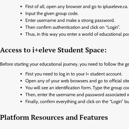
First of all, open any browser and go to ipluseleve.ca.
Input the given group code.
Enter username and make a strong password.
Then confirm authentication and click on “Login”.
Thus, in this way you enter a world of educational poss
Access to i+eleve Student Space:
Before starting your educational journey, you need to follow the g
First you need to log in to your I+ student account.
Open any of your web browsers and go to official site
You will see an identification form. Type the group co
Then, enter the username and password associated wi
Finally, confirm everything and click on the “Login” bu
Platform Resources and Features